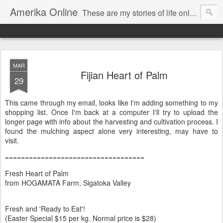
Amerika Online
These are my stories of life online and off. And yes, it's my real name, and I say it "Amedika"
MAR
Fijian Heart of Palm
29
This came through my email, looks like I'm adding something to my
shopping list. Once I'm back at a computer I'll try to upload the
longer page with info about the harvesting and cultivation process. I
found the mulching aspect alone very interesting, may have to
visit.
===================================
Fresh Heart of Palm
from HOGAMATA Farm, Sigatoka Valley
Fresh and 'Ready to Eat'!
(Easter Special $15 per kg. Normal price is $28)