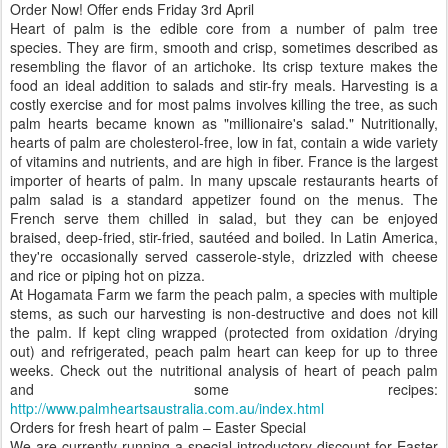
Order Now! Offer ends Friday 3rd April
Heart of palm is the edible core from a number of palm tree
species. They are firm, smooth and crisp, sometimes described as
resembling the flavor of an artichoke. Its crisp texture makes the
food an ideal addition to salads and stir-fry meals. Harvesting is a
costly exercise and for most palms involves killing the tree, as such
palm hearts became known as "millionaire's salad." Nutritionally,
hearts of palm are cholesterol-free, low in fat, contain a wide variety
of vitamins and nutrients, and are high in fiber. France is the largest
importer of hearts of palm. In many upscale restaurants hearts of
palm salad is a standard appetizer found on the menus. The
French serve them chilled in salad, but they can be enjoyed
braised, deep-fried, stir-fried, sautéed and boiled. In Latin America,
they're occasionally served casserole-style, drizzled with cheese
and rice or piping hot on pizza.
At Hogamata Farm we farm the peach palm, a species with multiple
stems, as such our harvesting is non-destructive and does not kill
the palm. If kept cling wrapped (protected from oxidation /drying
out) and refrigerated, peach palm heart can keep for up to three
weeks. Check out the nutritional analysis of heart of peach palm
and some recipes:
http://www.palmheartsaustralia.com.au/index.html
Orders for fresh heart of palm – Easter Special
We are currently running a special introductory discount for Easter