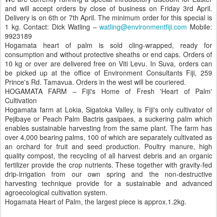
and will accept orders by close of business on Friday 3rd April.
Delivery is on 6th or 7th April. The minimum order for this special is
1 kg. Contact: Dick Watling –
watling@environmentfiji.com
Mobile:
9923189
Hogamata heart of palm is sold cling-wrapped, ready for
consumption and without protective sheaths or end caps. Orders of
10 kg or over are delivered free on Viti Levu. In Suva, orders can
be picked up at the office of Environment Consultants Fiji, 259
Prince's Rd. Tamavua. Orders in the west will be couriered.
HOGAMATA FARM – Fiji's Home of Fresh 'Heart of Palm'
Cultivation
Hogamata farm at Lokia, Sigatoka Valley, is Fiji's only cultivator of
Pejibaye or Peach Palm Bactris gasipaes, a suckering palm which
enables sustainable harvesting from the same plant. The farm has
over 4,000 bearing palms, 100 of which are separately cultivated as
an orchard for fruit and seed production. Poultry manure, high
quality compost, the recycling of all harvest debris and an organic
fertilizer provide the crop nutrients. These together with gravity-fed
drip-irrigation from our own spring and the non-destructive
harvesting technique provide for a sustainable and advanced
agroecological cultivation system.
Hogamata Heart of Palm, the largest piece is approx.1.2kg.