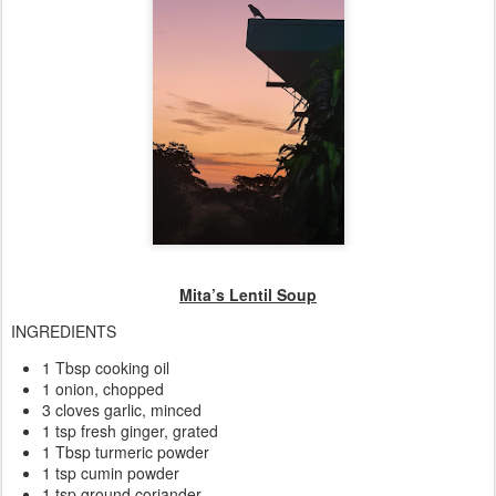
Mita’s Lentil Soup
INGREDIENTS
1 Tbsp cooking oil
1 onion, chopped
3 cloves garlic, minced
1 tsp fresh ginger, grated
1 Tbsp turmeric powder
1 tsp cumin powder
1 tsp ground coriander