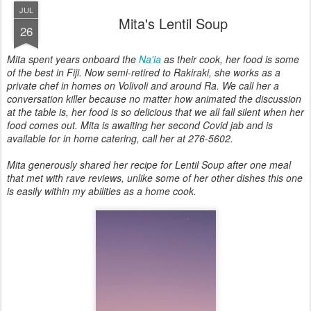
JUL
Mita's Lentil Soup
26
Mita spent years onboard the
Na'ia
as their cook, her food is some
of the best in Fiji. Now semi-retired to Rakiraki, she works as a
private chef in homes on Volivoli and around Ra. We call her a
conversation killer because no matter how animated the discussion
at the table is, her food is so delicious that we all fall silent when her
food comes out. Mita is awaiting her second Covid jab and is
available for in home catering, call her at 276-5602.
Mita generously shared her recipe for Lentil Soup after one meal
that met with rave reviews, unlike some of her other dishes this one
is easily within my abilities as a home cook.