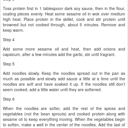
Toss protein first in 1 tablespoon dark soy sauce, then in the flour,
coating pieces evenly. Heat some sesame oil in wok over medium
high heat. Place protein in the skillet, cook and stir protein until
browned but not cooked through, about 5 minutes. Remove and
keep warm.
Step 4
Add some more sesame oil and heat, then add onions and
capsicum, after a few minutes add the garlic, stir until fragrant.
Step 5
Add noodles slowly. Keep the noodles spread out in the pan as
much as possible and slowly add sauce a little at a time until the
noodles are soft and have soaked it up. If the noodles still don’t
seem cooked, add a little water until they are softened.
Step 6
When the noodles are softer, add the rest of the spices and
vegetables (not the bean sprouts) and cooked protein along with
sesame oil to keep everything moving. When the vegetables begin
to soften, make a well in the center of the noodles. Add the last of