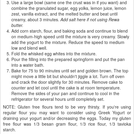
Use a large bowl (same one the crust was in if you want) and
combine the granulated sugar, egg yolks, lemon juice, lemon
zest, vanilla extract, and the melted butter and beat until
creamy, about 3 minutes.
Add salt here if not using Rewa
butter.
Add corn starch, flour, and baking soda and continue to blend
on medium-high speed until the mixture is very creamy. Slowly
add the yogurt to the mixture. Reduce the speed to medium
low and blend well.
Fold the whisked egg whites into the mixture.
Pour the filling into the prepared springform and put the pan
into a water bath.
Bake for 75 to 90 minutes until set and golden brown. The top
might move a little bit but shouldn't jiggle a lot. Turn off oven
and crack the door slightly for 30 minutes. Remove cake to
counter and let cool until the cake is at room temperature.
Remove the sides of your pan and continue to cool in the
refrigerator for several hours until completely set.
NOTE: Gluten free flours tend to be very thirsty. If you're using
regular flour you may want to consider using Greek Yogurt or
draining your yogurt and/or decreasing the eggs. Today my gluten
free flour was 1/3 besan gram flour, 1/3 rice flour, 1/3 tavioka
starch.