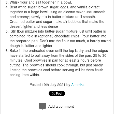
Whisk flour and salt together in a bowl.
Beat white sugar, brown sugar, eggs, and vanilla extract
together in a large bowl using an electric mixer until smooth
and creamy; slowly mix in butter mixture until smooth.
Creamed butter and sugar make air bubbles that make the
dessert lighter and less dense
Stir flour mixture into butter-sugar mixture just until batter is
combined; fold in (optional) chocolate chips. Pour batter into
the prepared pan. Don’t mix the flour too much, a barely mixed
dough is fluffier and lighter
Bake in the preheated oven until the top is dry and the edges
have started to pull away from the sides of the pan, 25 to 30
minutes. Cool brownies in pan for at least 2 hours before
cutting. The brownies should cook through, but just barely.
Letting the brownies cool before serving will let them finish
baking from within.
Posted
19th July 2021
by
Amerika
0
Add a comment