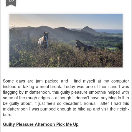
Some days are jam packed and I find myself at my computer
instead of taking a meal break. Today was one of them and I was
flagging by midafternoon, this guilty pleasure smoothie helped with
some of the rough edges -- although it doesn't have anything in it to
be guilty about, it just feels so decadent. Bonus - after I had this
midafternoon I was pumped enough to hike up and visit the neigh-
bors.
Guilty Pleasure Afternoon Pick Me Up