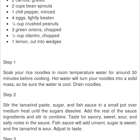
2 cups bean sprouts
1 chili pepper, minced
4 eggs, lightly beaten
¼ cup crushed peanuts
3 green onions, chopped
¼ cup cilantro, chopped
1 lemon, cut into wedges
Step 1
Soak your rice noodles in room temperature water for around 30
minutes before cooking. Hot water will turn your noodles into a solid
mass, so be sure the water is cool. Drain noodles.
Step 2
Stir the tamarind paste, sugar, and fish sauce in a small pot over
medium heat until the sugars dissolve. Add the rest of the sauce
ingredients and stir to combine. Taste for savory, sweet, sour, and
salty notes in the sauce. Fish sauce will add umami, sugar is sweet,
and the tamarind is sour. Adjust to taste.
Step 3