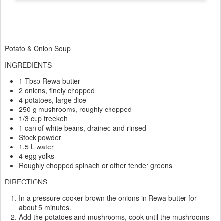
Potato & Onion Soup
INGREDIENTS
1 Tbsp Rewa butter
2 onions, finely chopped
4 potatoes, large dice
250 g mushrooms, roughly chopped
1/3 cup freekeh
1 can of white beans, drained and rinsed
Stock powder
1.5 L water
4 egg yolks
Roughly chopped spinach or other tender greens
DIRECTIONS
In a pressure cooker brown the onions in Rewa butter for
about 5 minutes.
Add the potatoes and mushrooms, cook until the mushrooms