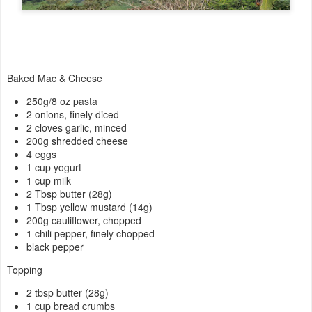
Baked Mac & Cheese
250g/8 oz pasta
2 onions, finely diced
2 cloves garlic, minced
200g shredded cheese
4 eggs
1 cup yogurt
1 cup milk
2 Tbsp butter (28g)
1 Tbsp yellow mustard (14g)
200g cauliflower, chopped
1 chili pepper, finely chopped
black pepper
Topping
2 tbsp butter (28g)
1 cup bread crumbs