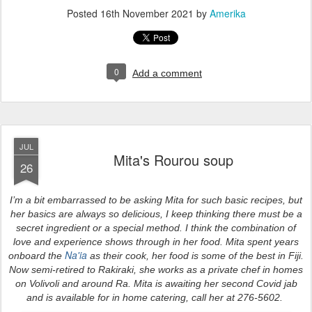
Posted
16th November 2021
by
Amerika
0
Add a comment
JUL
Mita's Rourou soup
26
I’m a bit embarrassed to be asking Mita for such basic recipes, but
her basics are always so delicious, I keep thinking there must be a
secret ingredient or a special method. I think the combination of
love and experience shows through in her food. Mita spent years
Na'ia
onboard the
as their cook, her food is some of the best in Fiji.
Now semi-retired to Rakiraki, she works as a private chef in homes
on Volivoli and around Ra. Mita is awaiting her second Covid jab
and is available for in home catering, call her at 276-5602.