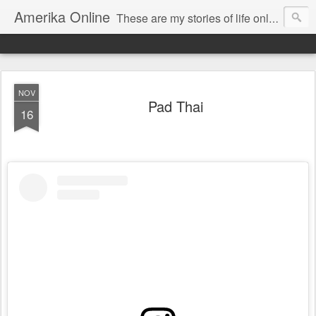
Amerika Online
These are my stories of life online and off. And yes, it's my real name, and I say it "Amedika"
NOV
Pad Thai
16