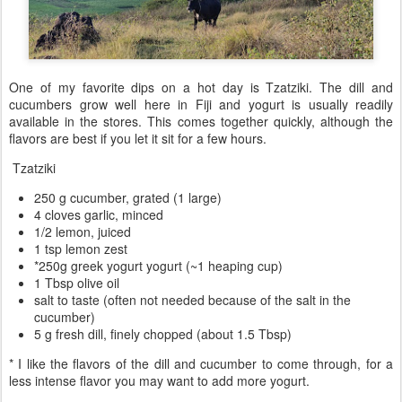
One of my favorite dips on a hot day is Tzatziki. The dill and
cucumbers grow well here in Fiji and yogurt is usually readily
available in the stores. This comes together quickly, although the
flavors are best if you let it sit for a few hours.
Tzatziki
250 g cucumber, grated (1 large)
4 cloves garlic, minced
1/2 lemon, juiced
1 tsp lemon zest
*250g greek yogurt yogurt (~1 heaping cup)
1 Tbsp olive oil
salt to taste (often not needed because of the salt in the
cucumber)
5 g fresh dill, finely chopped (about 1.5 Tbsp)
* I like the flavors of the dill and cucumber to come through, for a
less intense flavor you may want to add more yogurt.