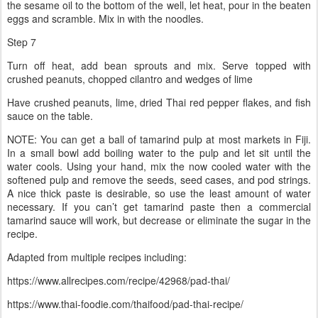
the sesame oil to the bottom of the well, let heat, pour in the beaten
eggs and scramble. Mix in with the noodles.
Step 7
Turn off heat, add bean sprouts and mix. Serve topped with
crushed peanuts, chopped cilantro and wedges of lime
Have crushed peanuts, lime, dried Thai red pepper flakes, and fish
sauce on the table.
NOTE: You can get a ball of tamarind pulp at most markets in Fiji.
In a small bowl add boiling water to the pulp and let sit until the
water cools. Using your hand, mix the now cooled water with the
softened pulp and remove the seeds, seed cases, and pod strings.
A nice thick paste is desirable, so use the least amount of water
necessary. If you can’t get tamarind paste then a commercial
tamarind sauce will work, but decrease or eliminate the sugar in the
recipe.
Adapted from multiple recipes including:
https://www.allrecipes.com/recipe/42968/pad-thai/
https://www.thai-foodie.com/thaifood/pad-thai-recipe/