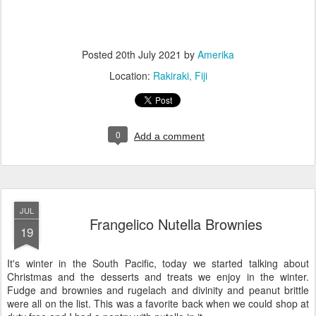
Posted
20th July 2021
by
Amerika
Location:
Rakiraki, Fiji
0
Add a comment
JUL
Frangelico Nutella Brownies
19
It's winter in the South Pacific, today we started talking about
Christmas and the desserts and treats we enjoy in the winter.
Fudge and brownies and rugelach and divinity and peanut brittle
were all on the list. This was a favorite back when we could shop at