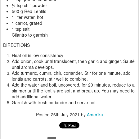
½ tsp chili powder
500 g Red Lentils
1 liter water, hot
1 carrot, grated
1 tsp salt
Cilantro to garnish
DIRECTIONS
Heat oil in low consistency
Add onion, cook until translucent, then garlic and ginger. Sauté
until aroma develops.
Add turmeric, cumin, chili, coriander. Stir for one minute, add
lentils and carrots, stir well to combine.
Add the water and boil, uncovered, for 20 minutes, reduce to a
simmer until the lentils are soft and break up. You may need to
add additional water.
Garnish with fresh coriander and serve hot.
Posted
26th July 2021
by
Amerika