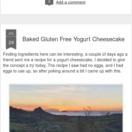
0
Add a comment
JUL
Baked Gluten Free Yogurt Cheesecake
24
Finding ingredients here can be interesting, a couple of days ago a
friend sent me a recipe for a yogurt cheesecake, I decided to give
the concept a try today. The recipe I saw had no eggs, and I had
eggs to use up, so after poking around a bit I came up with this.