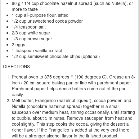
60 g / 1/4 cup chocolate-hazelnut spread (such as Nutella), or
more to taste
1 cup all-purpose flour, sifted
1/2 cup unsweetened cocoa powder
1/4 teaspoon salt
2/3 cup white sugar
1/3 cup brown sugar
2 eggs
1 teaspoon vanilla extract
1/2 cup semisweet chocolate chips (optional)
DIRECTIONS
Preheat oven to 375 degrees F (190 degrees C). Grease an 8-
inch / 20 cm square baking pan or line with parchment paper.
Parchment paper helps dense batters come out of the pan
easily.
Melt butter, Frangelico (hazelnut liqueur), cocoa powder, and
Nutella (chocolate-hazelnut spread) together in a small
saucepan over medium heat, stirring occasionally, until starting
to bubble, about 5 minutes. Remove saucepan from heat and
cool slightly. This step cooks the cocoa, giving the dessert a
richer flavor. If the Frangelico is added at the very end there
will be a stronger alcohol flavor in the finished product.