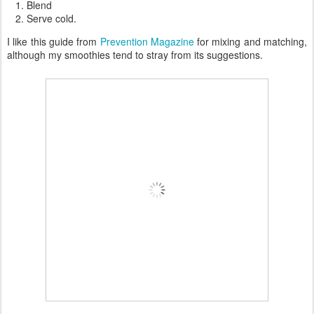
Blend
Serve cold.
I like this guide from
Prevention Magazine
for mixing and matching,
although my smoothies tend to stray from its suggestions.