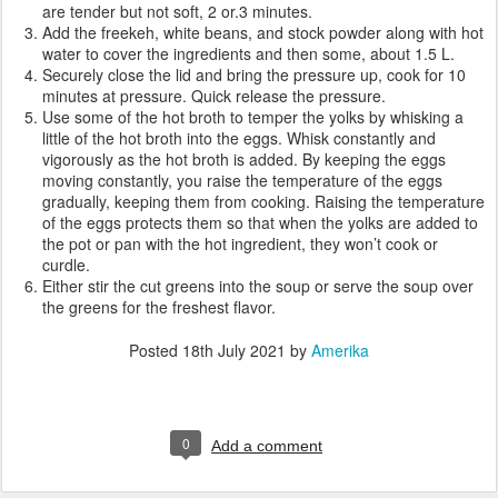
are tender but not soft, 2 or.3 minutes.
Add the freekeh, white beans, and stock powder along with hot
water to cover the ingredients and then some, about 1.5 L.
Securely close the lid and bring the pressure up, cook for 10
minutes at pressure. Quick release the pressure.
Use some of the hot broth to temper the yolks by whisking a
little of the hot broth into the eggs. Whisk constantly and
vigorously as the hot broth is added. By keeping the eggs
moving constantly, you raise the temperature of the eggs
gradually, keeping them from cooking. Raising the temperature
of the eggs protects them so that when the yolks are added to
the pot or pan with the hot ingredient, they won’t cook or
curdle.
Either stir the cut greens into the soup or serve the soup over
the greens for the freshest flavor.
Posted
18th July 2021
by
Amerika
0
Add a comment