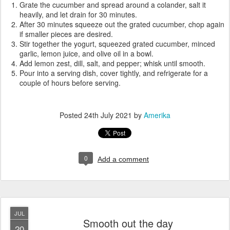
Grate the cucumber and spread around a colander, salt it
heavily, and let drain for 30 minutes.
After 30 minutes squeeze out the grated cucumber, chop again
if smaller pieces are desired.
Stir together the yogurt, squeezed grated cucumber, minced
garlic, lemon juice, and olive oil in a bowl.
Add lemon zest, dill, salt, and pepper; whisk until smooth.
Pour into a serving dish, cover tightly, and refrigerate for a
couple of hours before serving.
Posted
24th July 2021
by
Amerika
0
Add a comment
JUL
Smooth out the day
20