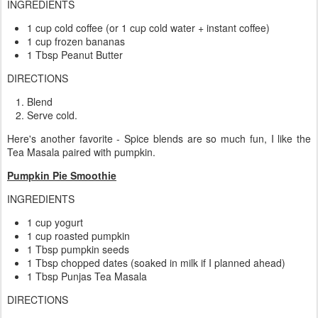
INGREDIENTS
1 cup cold coffee (or 1 cup cold water + instant coffee)
1 cup frozen bananas
1 Tbsp Peanut Butter
DIRECTIONS
Blend
Serve cold.
Here's another favorite - Spice blends are so much fun, I like the
Tea Masala paired with pumpkin.
Pumpkin Pie Smoothie
INGREDIENTS
1 cup yogurt
1 cup roasted pumpkin
1 Tbsp pumpkin seeds
1 Tbsp chopped dates (soaked in milk if I planned ahead)
1 Tbsp Punjas Tea Masala
DIRECTIONS