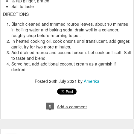
½ tsp ginger, grated
Salt to taste
DIRECTIONS
Blanch cleaned and trimmed rourou leaves, about 10 minutes
in boiling water and baking soda, drain well in a colander,
roughly chop before returning to pot.
In heated cooking oil, cook onions until translucent, add ginger,
garlic, fry for two more minutes.
Add drained rourou and coconut cream. Let cook until soft. Salt
to taste and blend.
Serve hot, add additional coconut cream as a garnish if
desired.
Posted
26th July 2021
by
Amerika
0
Add a comment