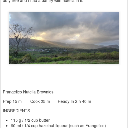
duty free and I had a pantry with nutella in it.
Frangelico Nutella Brownies
Prep 15 m
Cook 25 m
Ready In 2 h 40 m
INGREDIENTS
115 g / 1/2 cup butter
60 ml / 1/4 cup hazelnut liqueur (such as Frangelico)