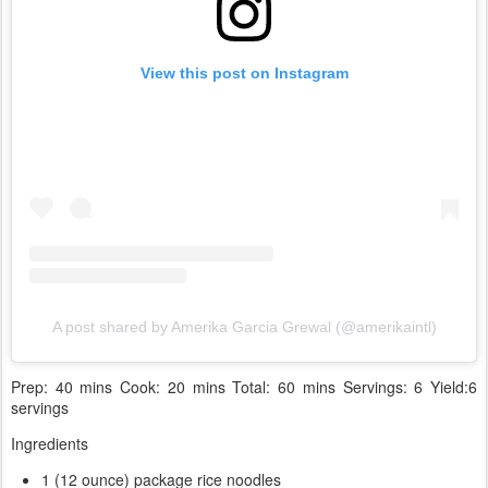
View this post on Instagram
A post shared by Amerika Garcia Grewal (@amerikaintl)
Prep: 40 mins Cook: 20 mins Total: 60 mins Servings: 6 Yield:6
servings
Ingredients
1 (12 ounce) package rice noodles