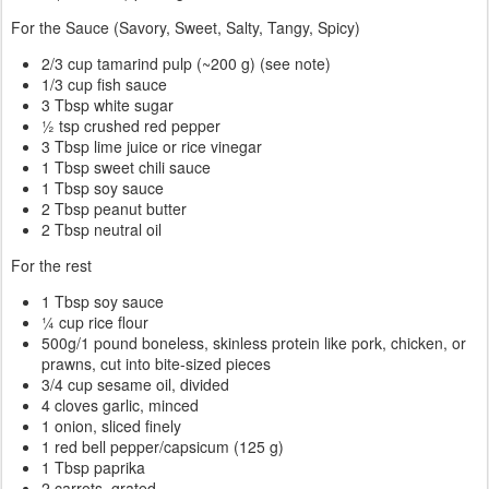
For the Sauce (Savory, Sweet, Salty, Tangy, Spicy)
2/3 cup tamarind pulp (~200 g) (see note)
1/3 cup fish sauce
3 Tbsp white sugar
½ tsp crushed red pepper
3 Tbsp lime juice or rice vinegar
1 Tbsp sweet chili sauce
1 Tbsp soy sauce
2 Tbsp peanut butter
2 Tbsp neutral oil
For the rest
1 Tbsp soy sauce
¼ cup rice flour
500g/1 pound boneless, skinless protein like pork, chicken, or
prawns, cut into bite-sized pieces
3/4 cup sesame oil, divided
4 cloves garlic, minced
1 onion, sliced finely
1 red bell pepper/capsicum (125 g)
1 Tbsp paprika
2 carrots, grated