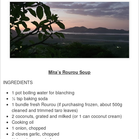
Mita’s Rourou Soup
INGREDIENTS
1 pot boiling water for blanching
½ tsp baking soda
1 bundle fresh Rourou (if purchasing frozen, about 500g
cleaned and trimmed taro leaves)
2 coconuts, grated and milked (or 1 can coconut cream)
Cooking oil
1 onion, chopped
2 cloves garlic, chopped