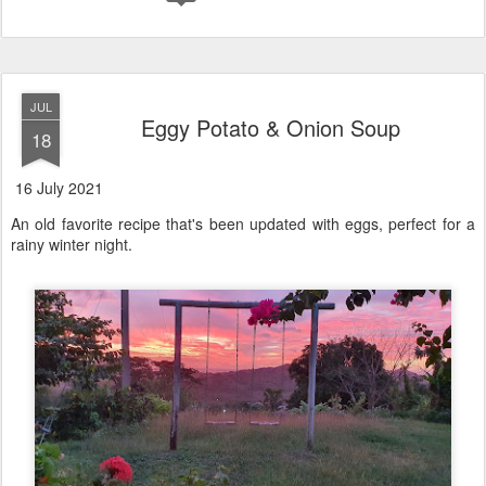
JUL
Eggy Potato & Onion Soup
18
16 July 2021
An old favorite recipe that's been updated with eggs, perfect for a
rainy winter night.