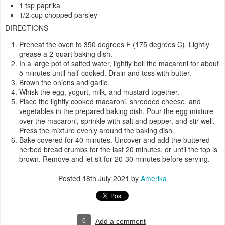
1 tsp paprika
1/2 cup chopped parsley
DIRECTIONS
Preheat the oven to 350 degrees F (175 degrees C). Lightly
grease a 2-quart baking dish.
In a large pot of salted water, lightly boil the macaroni for about
5 minutes until half-cooked. Drain and toss with butter.
Brown the onions and garlic.
Whisk the egg, yogurt, milk, and mustard together.
Place the lightly cooked macaroni, shredded cheese, and
vegetables in the prepared baking dish. Pour the egg mixture
over the macaroni, sprinkle with salt and pepper, and stir well.
Press the mixture evenly around the baking dish.
Bake covered for 40 minutes. Uncover and add the buttered
herbed bread crumbs for the last 20 minutes, or until the top is
brown. Remove and let sit for 20-30 minutes before serving.
Posted
18th July 2021
by
Amerika
0
Add a comment