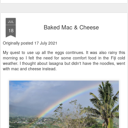
JUL
Baked Mac & Cheese
18
Originally posted 17 July 2021
My quest to use up all the eggs continues. It was also rainy this
morning so I felt the need for some comfort food in the Fiji cold
weather. I thought about lasagna but didn't have the noodles, went
with mac and cheese instead.