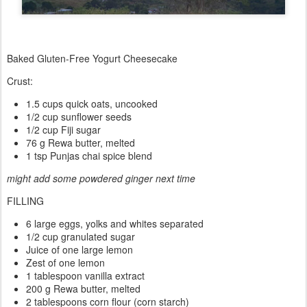
Baked Gluten-Free Yogurt Cheesecake
Crust:
1.5 cups quick oats, uncooked
1/2 cup sunflower seeds
1/2 cup Fiji sugar
76 g Rewa butter, melted
1 tsp Punjas chai spice blend
might add some powdered ginger next time
FILLING
6 large eggs, yolks and whites separated
1/2 cup granulated sugar
Juice of one large lemon
Zest of one lemon
1 tablespoon vanilla extract
200 g Rewa butter, melted
2 tablespoons corn flour (corn starch)