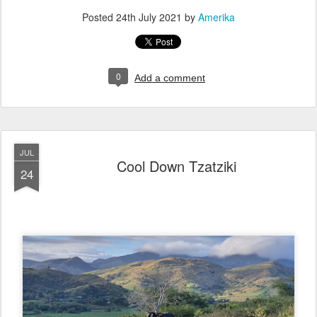
Posted
24th July 2021
by
Amerika
0
Add a comment
JUL
Cool Down Tzatziki
24