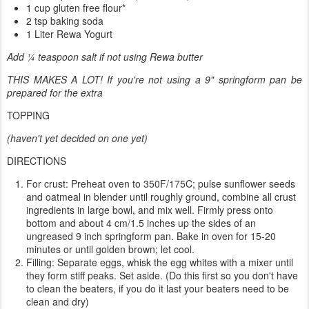
1 cup gluten free flour*
2 tsp baking soda
1 Liter Rewa Yogurt
Add ¼ teaspoon salt if not using Rewa butter
THIS MAKES A LOT! If you're not using a 9" springform pan be
prepared for the extra
TOPPING
(haven't yet decided on one yet)
DIRECTIONS
For crust: Preheat oven to 350F/175C; pulse sunflower seeds
and oatmeal in blender until roughly ground, combine all crust
ingredients in large bowl, and mix well. Firmly press onto
bottom and about 4 cm/1.5 inches up the sides of an
ungreased 9 inch springform pan. Bake in oven for 15-20
minutes or until golden brown; let cool.
Filling: Separate eggs, whisk the egg whites with a mixer until
they form stiff peaks. Set aside. (Do this first so you don't have
to clean the beaters, if you do it last your beaters need to be
clean and dry)