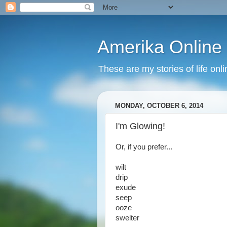
Amerika Online
These are my stories of life onl
MONDAY, OCTOBER 6, 2014
I'm Glowing!
Or, if you prefer...
wilt
drip
exude
seep
ooze
swelter