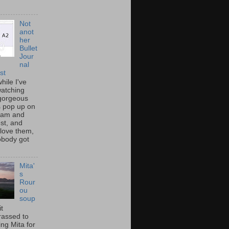
Not
anot
her
Bullet
Jour
nal
st
hile I've
atching
gorgeous
s pop up on
ram and
st, and
 love them,
nobody got
Mita'
s
Rour
ou
soup
it
assed to
ng Mita for