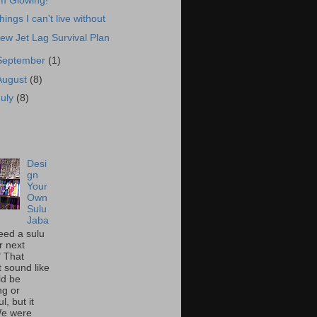
'm Glowing!
hings I can't live without
ew Jet Lag Survival Plan
September
(1)
August
(8)
July
(8)
Desi
gn
Your
Own
Sulu
Jaba
eed a sulu
r next
" That
t sound like
ld be
ing or
l, but it
We were