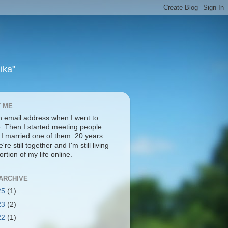
ika"
 ME
an email address when I went to
e. Then I started meeting people
. I married one of them. 20 years
're still together and I'm still living
ortion of my life online.
ARCHIVE
25
(1)
23
(2)
22
(1)