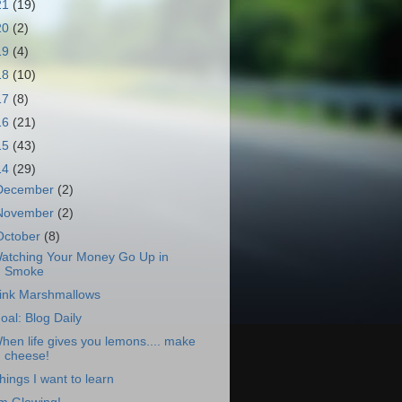
21
(19)
20
(2)
19
(4)
18
(10)
17
(8)
16
(21)
15
(43)
14
(29)
December
(2)
November
(2)
October
(8)
atching Your Money Go Up in
Smoke
ink Marshmallows
oal: Blog Daily
hen life gives you lemons.... make
cheese!
hings I want to learn