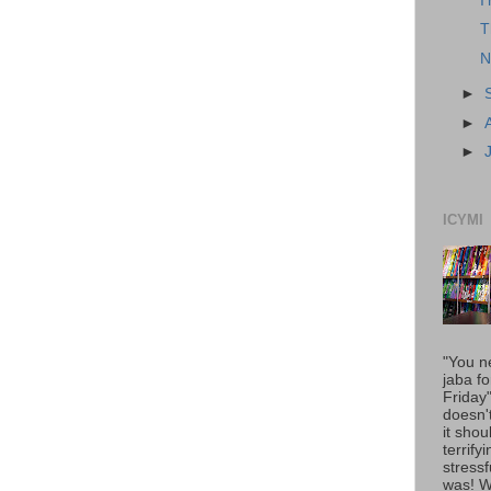
I
T
N
►
►
►
ICYMI
"You n
jaba fo
Friday
doesn'
it shou
terrify
stressfu
was! 