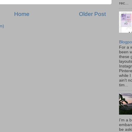
rec...
Home
Older Post
m)
Blogpo
For a w
been w
these 
layout
Instag
Pintere
while I
ain't 
tim...
I’m a b
embarr
be aski