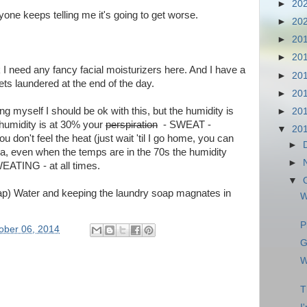
►
20
one keeps telling me it's going to get worse.
►
20
►
20
►
20
k I need any fancy facial moisturizers here. And I have a
►
20
ts laundered at the end of the day.
►
20
ing myself I should be ok with this, but the humidity is
►
20
 humidity is at 30% your
perspiration
- SWEAT -
▼
20
 don't feel the heat (just wait 'til I go home, you can
►
uva, even when the temps are in the 70s the humidity
►
EATING - at all times.
▼
i (tap) Water and keeping the laundry soap magnates in
W
P
ober 06, 2014
G
W
T