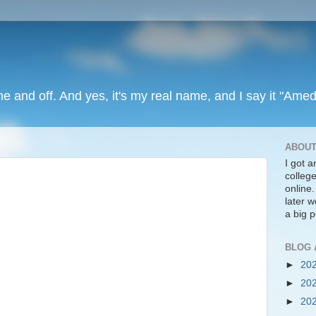
ine and off. And yes, it's my real name, and I say it "Amed
ABOUT
I got 
colleg
online
later we
a big p
BLOG 
►
20
►
20
►
20