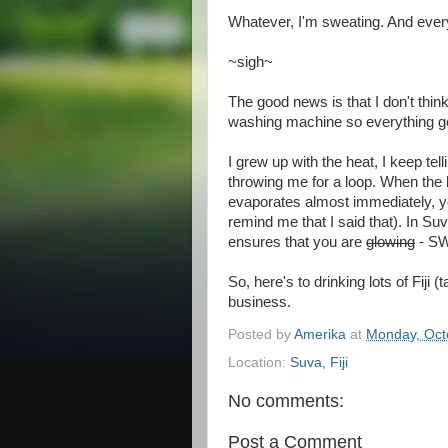
Whatever, I'm sweating. And every
~sigh~
The good news is that I don't thin
washing machine so everything ge
I grew up with the heat, I keep tell
throwing me for a loop. When the
evaporates almost immediately, you
remind me that I said that). In S
ensures that you are
glowing
- SW
So, here's to drinking lots of Fij
business.
Posted by
Amerika
at
Monday, Oct
Location:
Suva, Fiji
No comments:
Post a Comment