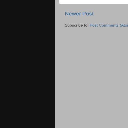
Newer Post
Subscribe to:
Post Comments (Ato