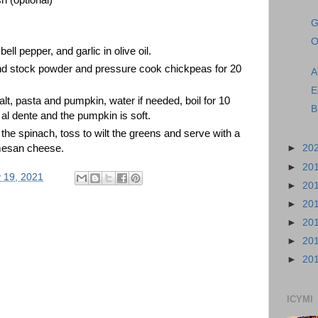
G
O
ell pepper, and garlic in olive oil. 
nd stock powder and pressure cook chickpeas for 20 
A
E
t, pasta and pumpkin, water if needed, boil for 10 
B
 al dente and the pumpkin is soft. 
e spinach, toss to wilt the greens and serve with a 
mesan cheese.
►
20
►
20
 19, 2021
►
20
►
20
►
20
►
20
►
20
ICYMI