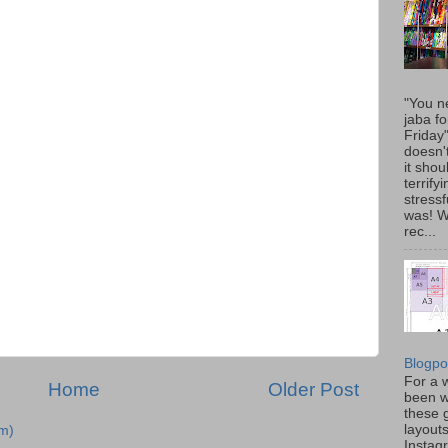
"You n
jaba fo
Friday
doesn'
it shou
terrify
stressfu
was! 
rec...
Blogpo
For a w
Home
Older Post
been w
these 
layout
m)
Instag