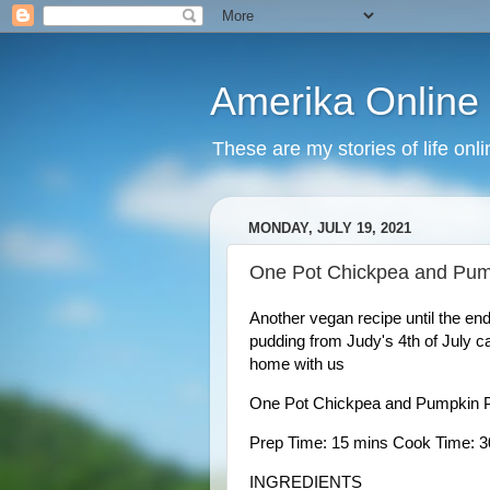
Amerika Online
These are my stories of life onl
MONDAY, JULY 19, 2021
One Pot Chickpea and Pum
Another vegan recipe until the en
pudding from Judy's 4th of July ca
home with us 
One Pot Chickpea and Pumpkin 
Prep Time: 15 mins Cook Time: 30
INGREDIENTS