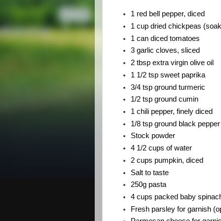
1 red bell pepper, diced
1 cup dried chickpeas (soak 
1 can diced tomatoes
3 garlic cloves, sliced
2 tbsp extra virgin olive oil
1 1/2 tsp sweet paprika
3/4 tsp ground turmeric
1/2 tsp ground cumin
1 chili pepper, finely diced
1/8 tsp ground black pepper
Stock powder 
4 1/2 cups of water
2 cups pumpkin, diced
Salt to taste
250g pasta 
4 cups packed baby spinac
Fresh parsley for garnish (op
Parmesan cheese for garnish