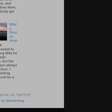
st, and
 love them,
nobody got
Mita'
s
Rour
ou
soup
it
assed to
ng Mita for
asic
, but her
 are always
cious, I
hinking
must be a
W ME ON TWITTER
s by @amerikag