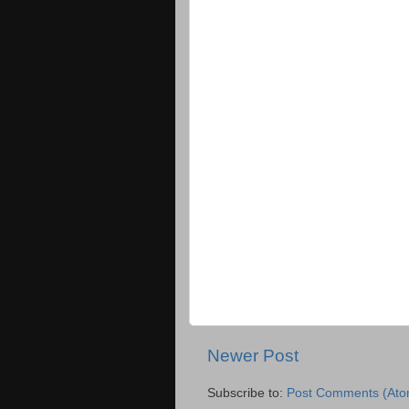
Newer Post
Subscribe to:
Post Comments (Ato