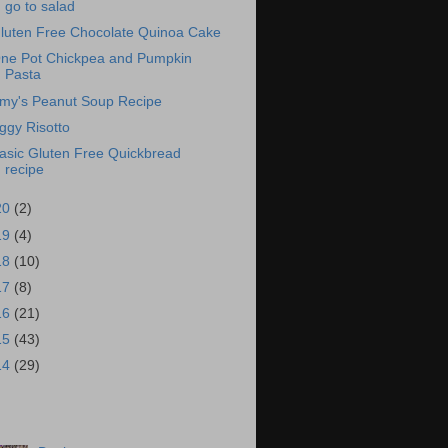
go to salad
luten Free Chocolate Quinoa Cake
ne Pot Chickpea and Pumpkin
Pasta
my's Peanut Soup Recipe
ggy Risotto
asic Gluten Free Quickbread
recipe
20
(2)
19
(4)
18
(10)
17
(8)
16
(21)
15
(43)
14
(29)