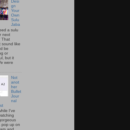
Desi
gn
Your
Own
Sulu
Jaba
eed a sulu
r next
" That
t sound like
ld be
ing or
l, but it
We were
Not
anot
her
Bullet
Jour
nal
st
hile I've
atching
gorgeous
s pop up on
ram and