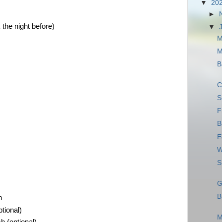
▼
20
►
the night before)
▼
M
M
B
C
S
F
B
E
W
S
G
B
h
tional)
M
 (optional)