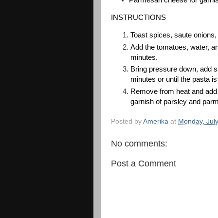
INSTRUCTIONS
Toast spices, saute onions, b
Add the tomatoes, water, a
minutes. 
Bring pressure down, add sal
minutes or until the pasta is
Remove from heat and add th
garnish of parsley and par
Posted by
Amerika
at
Monday, July
No comments:
Post a Comment