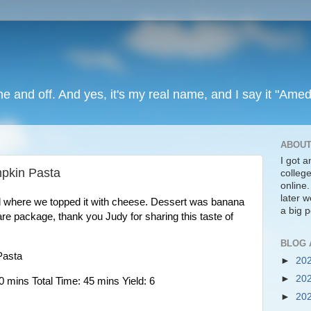
ine and off. And yes, it's my real name, and I say it "Amed
ABOUT
I got 
pkin Pasta
colleg
online
later we
d where we topped it with cheese. Dessert was banana 
a big p
re package, thank you Judy for sharing this taste of 
BLOG 
Pasta
►
20
►
20
 mins Total Time: 45 mins Yield: 6
►
20