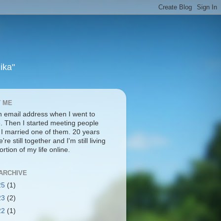
ika"
 ME
an email address when I went to
e. Then I started meeting people
. I married one of them. 20 years
're still together and I'm still living
ortion of my life online.
ARCHIVE
25
(1)
23
(2)
22
(1)