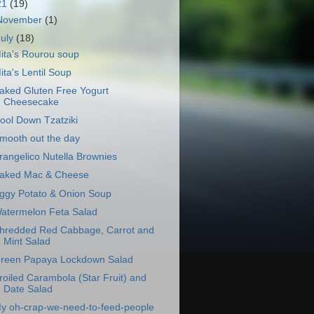
21
(19)
November
(1)
July
(18)
ita's Rourou soup
ita's Lentil Soup
aked Gluten Free Yogurt
Cheesecake
ool Down Tzatziki
mooth out the day
rangelico Nutella Brownies
aked Mac & Cheese
ggy Potato & Onion Soup
atermelon Feta Salad
hredded Red Cabbage, Carrot and
Mint Salad
reen Papaya Lockdown Salad
roiled Carambola (Star Fruit) and
Date Salad
y oh-crap-we-need-to-feed-people