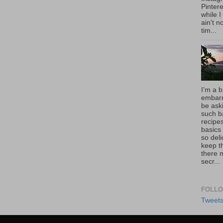
Pintere
while I
ain't 
tim...
I’m a b
embarr
be aski
such b
recipes
basics
so deli
keep t
there 
secr...
FOLLO
Tweet