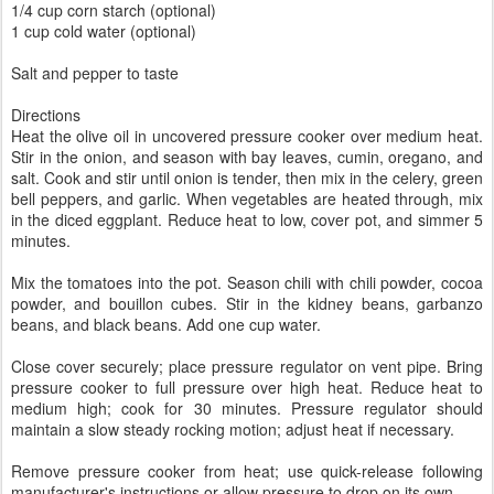
1/4 cup corn starch (optional)
1 cup cold water (optional)
Salt and pepper to taste
Directions
Heat the olive oil in uncovered pressure cooker over medium heat.
Stir in the onion, and season with bay leaves, cumin, oregano, and
salt. Cook and stir until onion is tender, then mix in the celery, green
bell peppers, and garlic. When vegetables are heated through, mix
in the diced eggplant. Reduce heat to low, cover pot, and simmer 5
minutes.
Mix the tomatoes into the pot. Season chili with chili powder, cocoa
powder, and bouillon cubes. Stir in the kidney beans, garbanzo
beans, and black beans. Add one cup water.
Close cover securely; place pressure regulator on vent pipe. Bring
pressure cooker to full pressure over high heat. Reduce heat to
medium high; cook for 30 minutes. Pressure regulator should
maintain a slow steady rocking motion; adjust heat if necessary.
Remove pressure cooker from heat; use quick-release following
manufacturer's instructions or allow pressure to drop on its own.