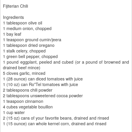
Fijiterian Chili
Ingredients
1 tablespoon olive oil
1 medium onion, chopped
1 bay leaf
1 teaspoon ground cumin/jeera
1 tablespoon dried oregano
1 stalk celery, chopped
1 green bell pepper, chopped
1 pound eggplant, peeled and cubed (or a pound of browned and
drained beef mince)
5 cloves garlic, minced
1 (28 ounce) can diced tomatoes with juice
1 (10 oz) can Ro*Tel tomatoes with juice
2 tablespoons chili powder
2 tablespoons unsweetened cocoa powder
1 teaspoon cinnamon
4 cubes vegetable bouillon
1 cup water
2 (15 oz) cans of your favorite beans, drained and rinsed
1 (15 ounce) can whole kernel corn, drained and rinsed