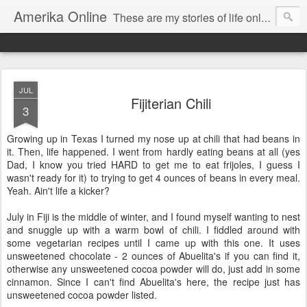
Amerika Online
These are my stories of life online and off. And yes, it's my real name, and I say it "Amedika"
JUL
Fijiterian Chili
3
Growing up in Texas I turned my nose up at chili that had beans in
it. Then, life happened. I went from hardly eating beans at all (yes
Dad, I know you tried HARD to get me to eat frijoles, I guess I
wasn't ready for it) to trying to get 4 ounces of beans in every meal.
Yeah. Ain't life a kicker?
July in Fiji is the middle of winter, and I found myself wanting to nest
and snuggle up with a warm bowl of chili. I fiddled around with
some vegetarian recipes until I came up with this one. It uses
unsweetened chocolate - 2 ounces of Abuelita's if you can find it,
otherwise any unsweetened cocoa powder will do, just add in some
cinnamon. Since I can't find Abuelita's here, the recipe just has
unsweetened cocoa powder listed.