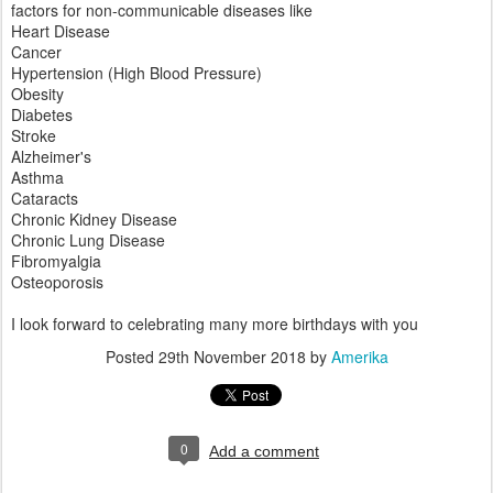
factors for non-communicable diseases like
Heart Disease
Cancer
Hypertension (High Blood Pressure)
Obesity
Diabetes
Stroke
Alzheimer's
Asthma
Cataracts
Chronic Kidney Disease
Chronic Lung Disease
Fibromyalgia
Osteoporosis
I look forward to celebrating many more birthdays with you
Posted
29th November 2018
by
Amerika
0
Add a comment