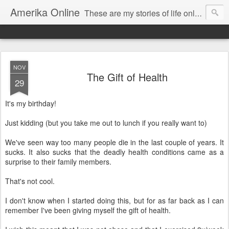
Amerika Online
These are my stories of life online and off. And yes, it's my real name, and I say it "Amedika"
NOV
The Gift of Health
29
It's my birthday!
Just kidding (but you take me out to lunch if you really want to)
We've seen way too many people die in the last couple of years. It
sucks. It also sucks that the deadly health conditions came as a
surprise to their family members.
That's not cool.
I don't know when I started doing this, but for as far back as I can
remember I've been giving myself the gift of health.