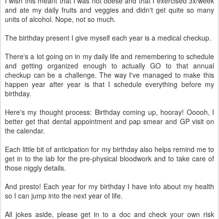
I wish this meant that I was not obese and that I exercised 3x/week
and ate my daily fruits and veggies and didn't get quite so many
units of alcohol. Nope, not so much.
The birthday present I give myself each year is a medical checkup.
There's a lot going on in my daily life and remembering to schedule
and getting organized enough to actually GO to that annual
checkup can be a challenge. The way I've managed to make this
happen year after year is that I schedule everything before my
birthday.
Here's my thought process: Birthday coming up, hooray! Ooooh, I
better get that dental appointment and pap smear and GP visit on
the calendar.
Each little bit of anticipation for my birthday also helps remind me to
get in to the lab for the pre-physical bloodwork and to take care of
those niggly details.
And presto! Each year for my birthday I have info about my health
so I can jump into the next year of life.
All jokes aside, please get in to a doc and check your own risk