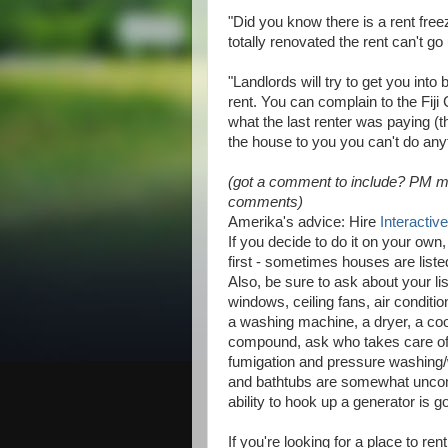
"Did you know there is a rent freez
totally renovated the rent can't go
"Landlords will try to get you into
rent. You can complain to the Fi
what the last renter was paying (th
the house to you you can't do any
(got a comment to include? PM me a
comments)
Amerika's advice: Hire
Interactiv
If you decide to do it on your own
first - sometimes houses are list
Also, be sure to ask about your li
windows, ceiling fans, air condit
a washing machine, a dryer, a coo
compound, ask who takes care of 
fumigation and pressure washing
and bathtubs are somewhat uncom
ability to hook up a generator is g
If you're looking for a place to r