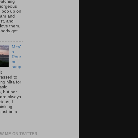
atching
gorgeous
s pop up on
ram and
st, and
 love them,
nobody got
Mita'
s
Rour
ou
soup
it
assed to
ng Mita for
asic
, but her
 are always
cious, I
hinking
must be a
W ME ON TWITTER