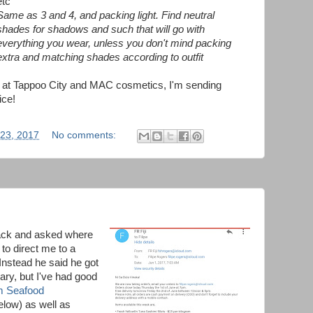
etc
Same as 3 and 4, and packing light. Find neutral
shades for shadows and such that will go with
everything you wear, unless you don't mind packing
extra and matching shades according to outfit
ff at Tappoo City and MAC cosmetics, I'm sending
ice!
 23, 2017
No comments:
back and asked where
 to direct me to a
Instead he said he got
ary, but I've had good
m Seafood
elow) as well as