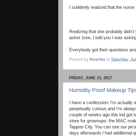
I suddenly realized that the nurse
Realizing that she probably didn't t
asker (see, I told you I was asking
Everybody got their questions an
Posted by
Amerika
at
Saturday, Ju
FRIDAY, JUNE 23, 2017
Humidity Proof Makeup Tip
I have a confession: I'm actually a
perpetually curious and I'm alway
couple of weeks ago this kid got t
store for grownups: the MAC mak
Tappoo City. You can see our pics
days afterwards I had additional 