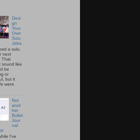
Desi
gn
Your
Own
Sulu
Jaba
eed a sulu
r next
" That
t sound like
ld be
ing or
l, but it
We were
Not
anot
her
Bullet
Jour
nal
st
hile I've