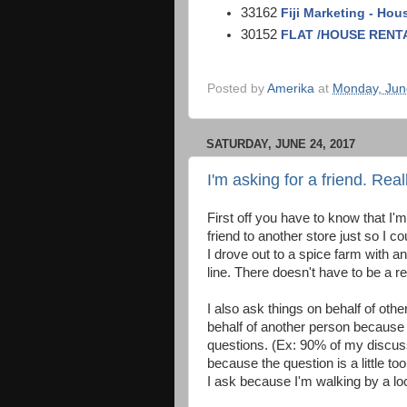
33162
Fiji Marketing - Hou
30152
FLAT /HOUSE RENTAL
Posted by
Amerika
at
Monday, Jun
SATURDAY, JUNE 24, 2017
I'm asking for a friend. Real
First off you have to know that I'
friend to another store just so I 
I drove out to a spice farm with an
line. There doesn't have to be a re
I also ask things on behalf of oth
behalf of another person because 
questions. (Ex: 90% of my discus
because the question is a little 
I ask because I'm walking by a lo