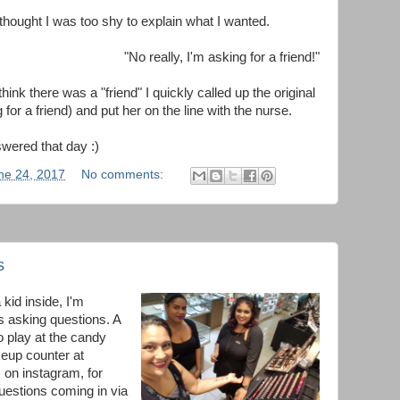
 thought I was too shy to explain what I wanted.
"No really, I'm asking for a friend!"
hink there was a "friend" I quickly called up the original
 for a friend) and put her on the line with the nurse.
swered that day :)
ne 24, 2017
No comments:
s
 kid inside, I'm
s asking questions. A
o play at the candy
eup counter at
 on instagram, for
questions coming in via