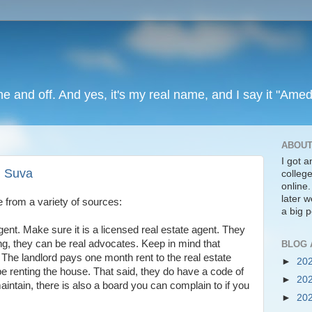
ine and off. And yes, it's my real name, and I say it "Amed
ABOUT
I got 
n Suva
colleg
online
later we
 from a variety of sources:
a big p
gent. Make sure it is a licensed real estate agent. They
g, they can be real advocates. Keep in mind that
BLOG 
andlord pays one month rent to the real estate
►
20
o be renting the house. That said, they do have a code of
►
20
intain, there is also a board you can complain to if you
►
20