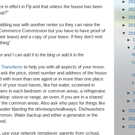
►
20
e in effect in Fiji and that unless the house has been
►
20
 up?"
►
20
 bidding war with another renter so they can raise the
►
20
ji Commerce Commission but you have to have proof of
▼
20
eir lease) and a copy of your lease. If they don't rent
►
thing"
▼
nd I can add it to the blog or add it in the
W
I
e Transitions
to help you with all aspects of your move.
, ask the price, street number and address of the house
H
ed with more than one agent or in more than one place.
F
st of your must-haves, like hot water, screened-in
ioners in each bedroom or common areas, a refrigerator,
►
ktop -stove-or range, an oven. If you are in a shared
►
the common areas. Also ask who pays for things like
/water blasting the driveways/walkways. Dishwashers
►
20
mon. Water backup and either a generator or the
►
20
ood.
►
20
ent, use your network (employer, parents from school,