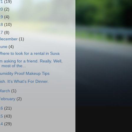
21
(19)
20
(2)
19
(4)
18
(10)
17
(8)
December
(1)
June
(4)
here to look for a rental in Suva
'm asking for a friend. Really. Well,
most of the...
umidity Proof Makeup Tips
ish. It's What's For Dinner.
March
(1)
February
(2)
16
(21)
15
(43)
14
(29)