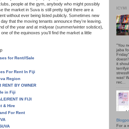
lubs, people at the gym, anybody who might possibly
ICYMI
the market in Suva is still pretty tight there are a
rent without ever being listed publicly. Sometimes new
e day that the moving tenants announce they're leaving.
nd of the year and at midyear (summer/winter solstice),
ne of the equinoxes you'll find the market a little
"You n
p
jaba fo
Friday
ses for Rent//Sale
doesn'
it shou
terrify
s For Rent In Fiji
stressfu
was! 
uva Region
rec...
R RENT BY OWNER
e in Fiji
E/RENT IN FIJI
nt & Hire
 and For Rent
UVA
Blogpo
For a w
 SUVA