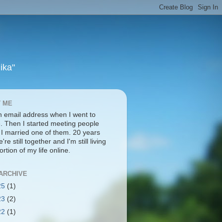
ika"
 ME
an email address when I went to
e. Then I started meeting people
. I married one of them. 20 years
're still together and I'm still living
ortion of my life online.
ARCHIVE
25
(1)
23
(2)
22
(1)