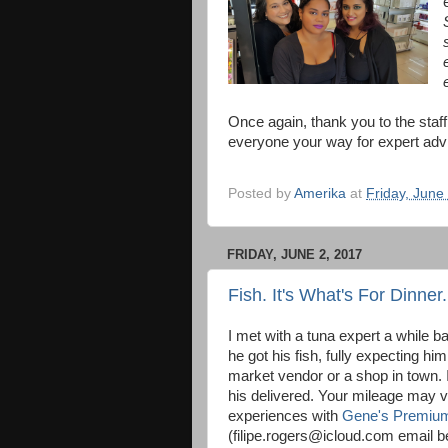
Once again, thank you to the sta
everyone your way for expert adv
Posted by
Amerika
at
Friday, June
FRIDAY, JUNE 2, 2017
Fish. It's What's For Dinner.
I met with a tuna expert a while 
he got his fish, fully expecting him
market vendor or a shop in town. 
his delivered. Your mileage may v
experiences with
Gene's Premiu
(filipe.rogers@icloud.com email b