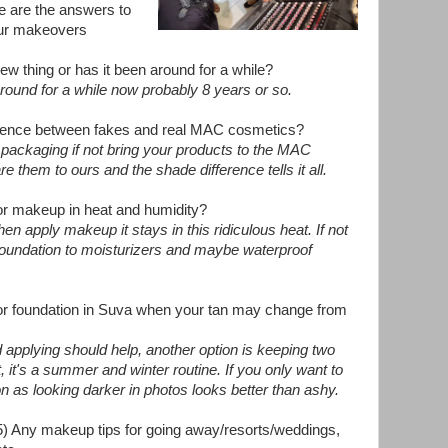
e are the answers to
 our makeovers
 new thing or has it been around for a while?
around for a while now probably 8 years or so.
ference between fakes and real MAC cosmetics?
n packaging if not bring your products to the MAC
them to ours and the shade difference tells it all.
for makeup in heat and humidity?
en apply makeup it stays in this ridiculous heat. If not
foundation to moisturizers and maybe waterproof
for foundation in Suva when your tan may change from
d applying should help, another option is keeping two
t, it's a summer and winter routine. If you only want to
n as looking darker in photos looks better than ashy.
5) Any makeup tips for going away/resorts/weddings,