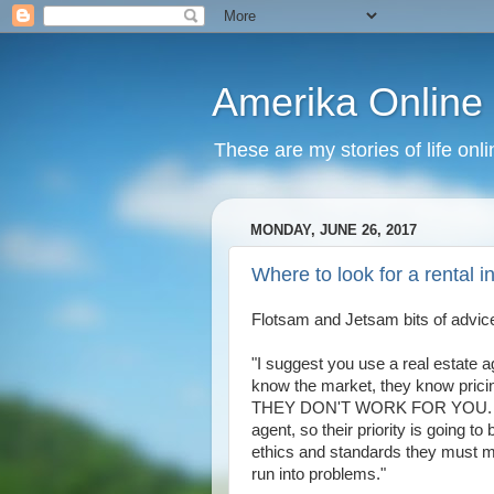
Amerika Online
These are my stories of life onl
MONDAY, JUNE 26, 2017
Where to look for a rental i
Flotsam and Jetsam bits of advice
"I suggest you use a real estate a
know the market, they know pricin
THEY DON'T WORK FOR YOU. The l
agent, so their priority is going t
ethics and standards they must ma
run into problems."