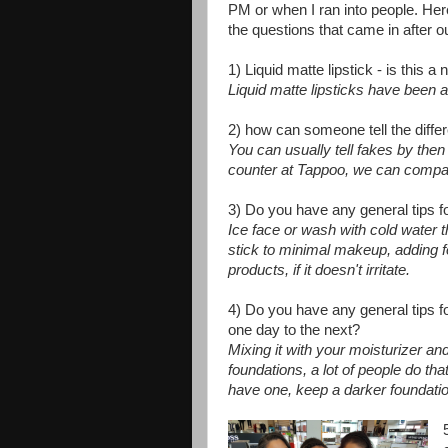
PM or when I ran into people. Her
the questions that came in after
1) Liquid matte lipstick - is this a
Liquid matte lipsticks have been 
2) how can someone tell the dif
You can usually tell fakes by the
counter at Tappoo, we can compare 
3) Do you have any general tips 
Ice face or wash with cold water th
stick to minimal makeup, adding 
products, if it doesn't irritate.
4) Do you have any general tips 
one day to the next?
Mixing it with your moisturizer an
foundations, a lot of people do tha
have one, keep a darker foundatio