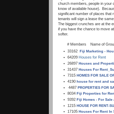
church members, people in your c
know of available house). Because 
significant number of places that 
tenants will sign a lease the sam
The biggest crunches are at the e
if you have the chance to move at o
softer.
# Members Name of Grou
33162
Fiji Marketing - Hou
64209
Houses for Rent
26897
Houses and Propertie
31437
Houses For Rent_S
7315
HOMES FOR SALE O
4190
house for rent and sal
4487
PROPERTIES FOR SAL
8034
Fiji Properties for Re
9392
Fiji Homes - For Sale
1215
HOUSE FOR RENT-S
17105
Houses For Rent In