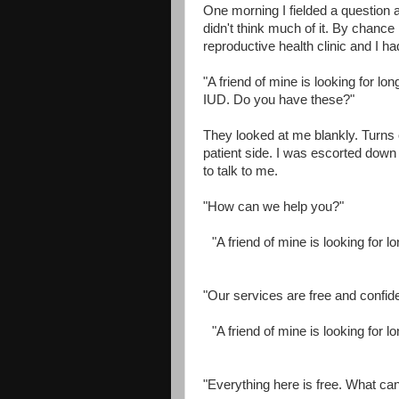
One morning I fielded a question 
didn't think much of it. By chance
reproductive health clinic and I h
"A friend of mine is looking for lon
IUD. Do you have these?"
They looked at me blankly. Turns ou
patient side. I was escorted down 
to talk to me.
"How can we help you?"
"A friend of mine is looking for l
"Our services are free and confide
"A friend of mine is looking for l
"Everything here is free. What ca