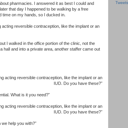
Tweet
about pharmacies. I answered it as best I could and
 later that day I happened to be walking by a free
ad time on my hands, so I ducked in.
g acting reversible contraception, like the implant or an
t I walked in the office portion of the clinic, not the
a hall and into a private area, another staffer came out
ong acting reversible contraception, like the implant or an
IUD. Do you have these?"
ntial. What is it you need?"
ong acting reversible contraception, like the implant or an
IUD. Do you have these?"
n we help you with?"