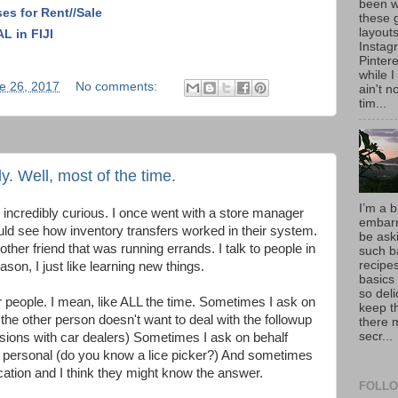
been w
ses for Rent//Sale
these 
layout
 in FIJI
Instag
Pintere
while I
e 26, 2017
No comments:
ain't 
tim...
ly. Well, most of the time.
I’m a b
m incredibly curious. I once went with a store manager
embarr
could see how inventory transfers worked in their system.
be aski
other friend that was running errands. I talk to people in
such b
recipes
ason, I just like learning new things.
basics
so deli
er people. I mean, like ALL the time. Sometimes I ask on
keep t
the other person doesn't want to deal with the followup
there 
secr...
sions with car dealers) Sometimes I ask on behalf
too personal (do you know a lice picker?) And sometimes
cation and I think they might know the answer.
FOLLO